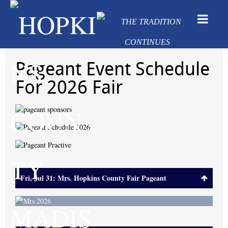
Pageant Event Schedule
For 2026 Fair
Fri, Jul 31: Mrs. Hopkins County Fair Pageant