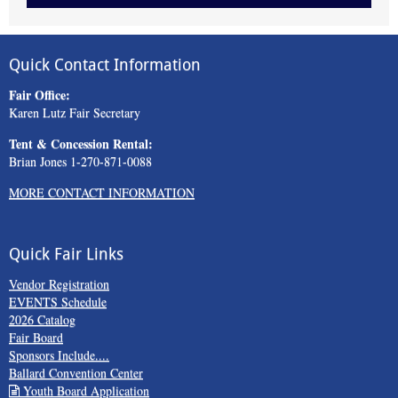
Quick Contact Information
Fair Office:
Karen Lutz Fair Secretary
Tent & Concession Rental:
Brian Jones 1-270-871-0088
MORE CONTACT INFORMATION
Quick Fair Links
Vendor Registration
EVENTS Schedule
2026 Catalog
Fair Board
Sponsors Include....
Ballard Convention Center
Youth Board Application