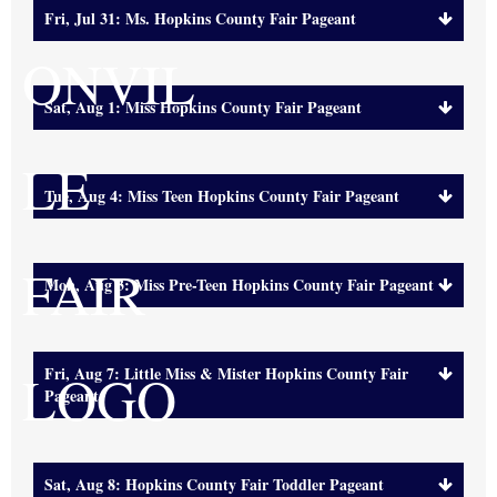
Fri, Jul 31: Ms. Hopkins County Fair Pageant
Sat, Aug 1: Miss Hopkins County Fair Pageant
Tue, Aug 4: Miss Teen Hopkins County Fair Pageant
Mon, Aug 3: Miss Pre-Teen Hopkins County Fair Pageant
Fri, Aug 7: Little Miss & Mister Hopkins County Fair
Pageant
Sat, Aug 8: Hopkins County Fair Toddler Pageant