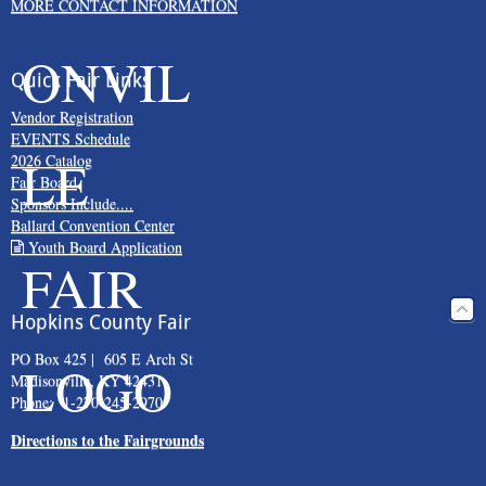
MORE CONTACT INFORMATION
Quick Fair Links
Vendor Registration
EVENTS Schedule
2026 Catalog
Fair Board
Sponsors Include....
Ballard Convention Center
Youth Board Application
Hopkins County Fair
PO Box 425 | 605 E Arch St
Madisonville, KY 42431
Phone: 1-270-245-2970
Directions to the Fairgrounds