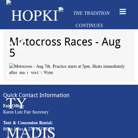
Motocross Races - Aug
5
Quick Contact Information
Fair Office:
Karen Lutz Fair Secretary
Tent & Concession Rental:
Brian Jones 1-270-871-0088