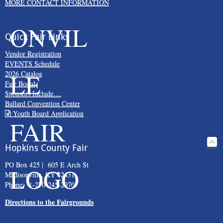
MORE CONTACT INFORMATION
Quick Fair Links
Vendor Registration
EVENTS Schedule
2026 Catalog
Fair Board
Sponsors Include....
Ballard Convention Center
Youth Board Application
Hopkins County Fair
PO Box 425 | 605 E Arch St
Madisonville, KY 42431
Phone: 1-270-245-2970
Directions to the Fairgrounds