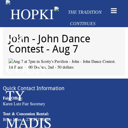
John - John Dance
Contest - Aug 7
Quick Contact Information
Fair Office:
Karen Lutz Fair Secretary
Tent & Concession Rental:
Brian Jones 1-270-871-0088