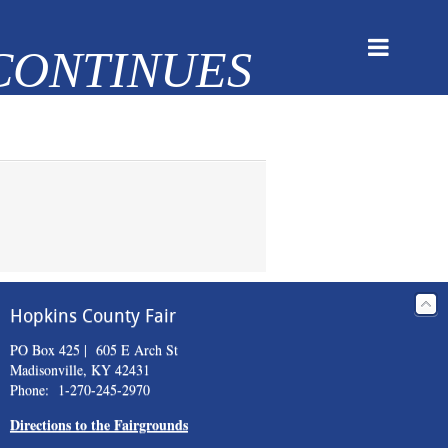
Hopkins County Fair
PO Box 425 | 605 E Arch St
Madisonville, KY 42431
Phone: 1-270-245-2970
Directions to the Fairgrounds