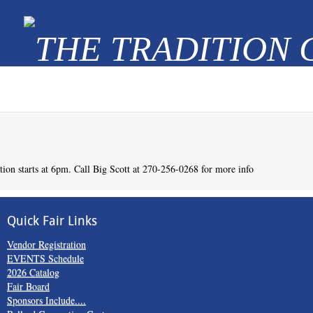
Quick Fair Links
Vendor Registration
EVENTS Schedule
2026 Catalog
Fair Board
Sponsors Include....