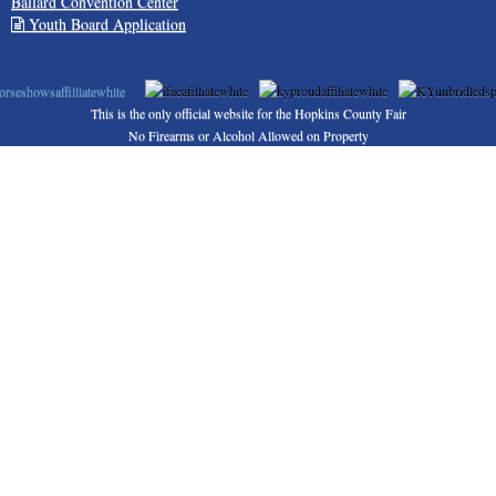
Ballard Convention Center
Youth Board Application
This is the only official website for the Hopkins County Fair
No Firearms or Alcohol Allowed on Property