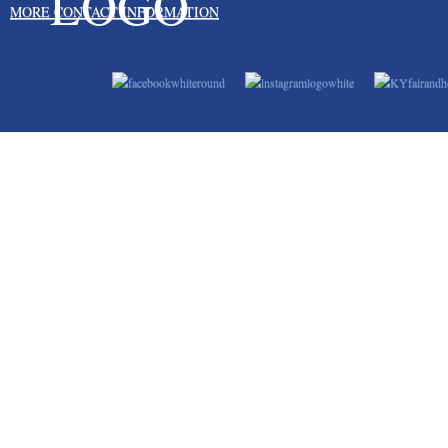
MORE CONTACT INFORMATION