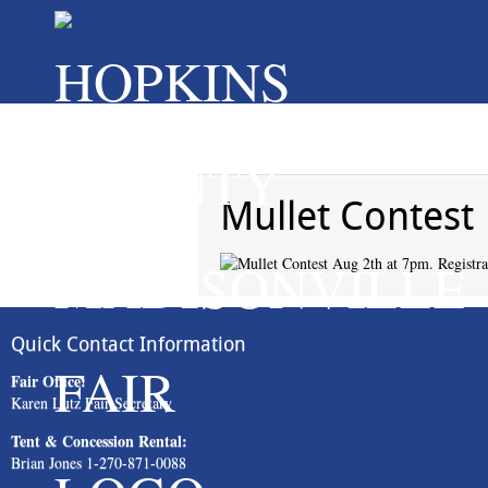
Mullet Contest
Quick Contact Information
Fair Office:
Karen Lutz Fair Secretary
Tent & Concession Rental:
Brian Jones 1-270-871-0088