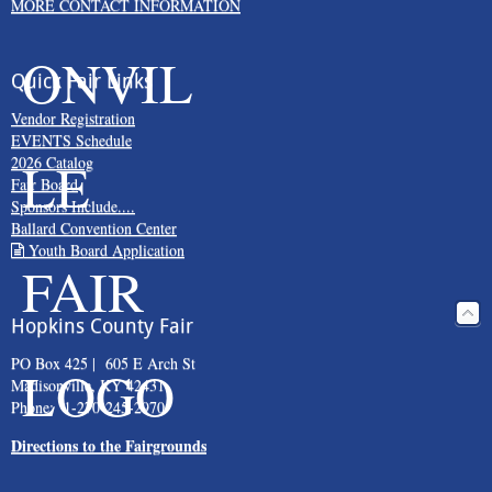
MORE CONTACT INFORMATION
Quick Fair Links
Vendor Registration
EVENTS Schedule
2026 Catalog
Fair Board
Sponsors Include....
Ballard Convention Center
Youth Board Application
Hopkins County Fair
PO Box 425 | 605 E Arch St
Madisonville, KY 42431
Phone: 1-270-245-2970
Directions to the Fairgrounds