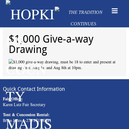
$1,000 Give-a-way
Drawing
Quick Contact Information
Fair Office:
Karen Lutz Fair Secretary
Tent & Concession Rental:
Brian Jones 1-270-871-0088