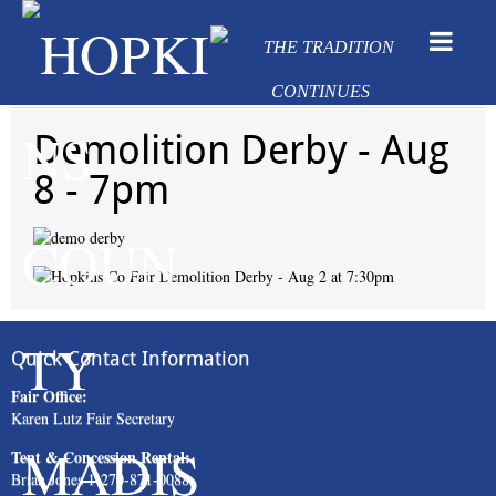
Demolition Derby - Aug
8 - 7pm
Quick Contact Information
Fair Office:
Karen Lutz Fair Secretary
Tent & Concession Rental:
Brian Jones 1-270-871-0088