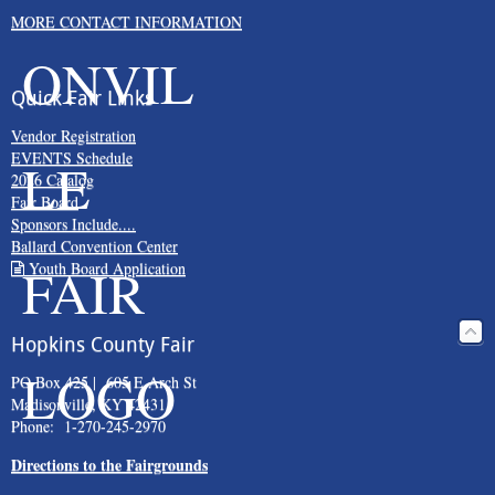
MORE CONTACT INFORMATION
Quick Fair Links
Vendor Registration
EVENTS Schedule
2026 Catalog
Fair Board
Sponsors Include....
Ballard Convention Center
Youth Board Application
Hopkins County Fair
PO Box 425 | 605 E Arch St
Madisonville, KY 42431
Phone: 1-270-245-2970
Directions to the Fairgrounds